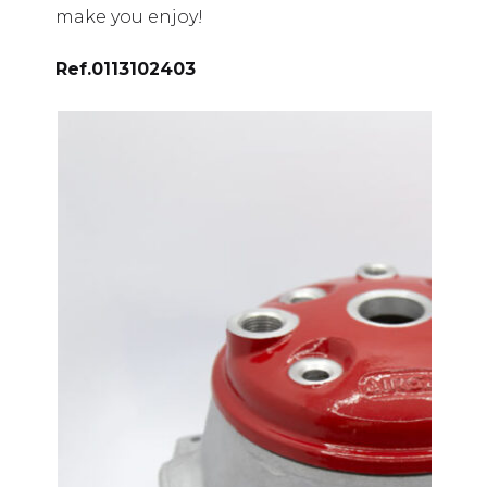
make you enjoy!
Ref.
0113102403