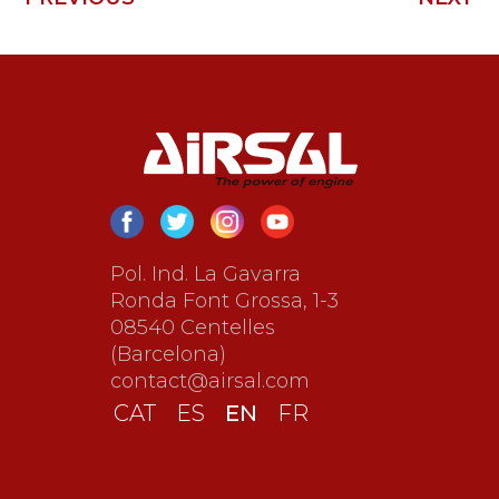
Pol. Ind. La Gavarra
Ronda Font Grossa, 1-3
08540 Centelles
(Barcelona)
contact@airsal.com
EN
CAT
ES
FR
EN
CAT
ES
FR