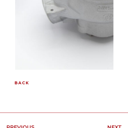
BACK
PREVIOUS
NEXT