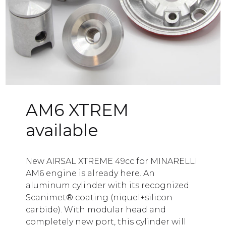
any
ogue
tion
ct
AM6 XTREM
available
New AIRSAL XTREME 49cc for MINARELLI
AM6 engine is already here. An
aluminum cylinder with its recognized
Scanimet® coating (niquel+silicon
carbide). With modular head and
completely new port, this cylinder will