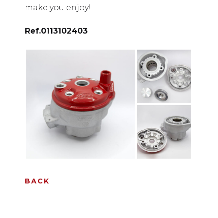
make you enjoy!
Ref.
0113102403
BACK