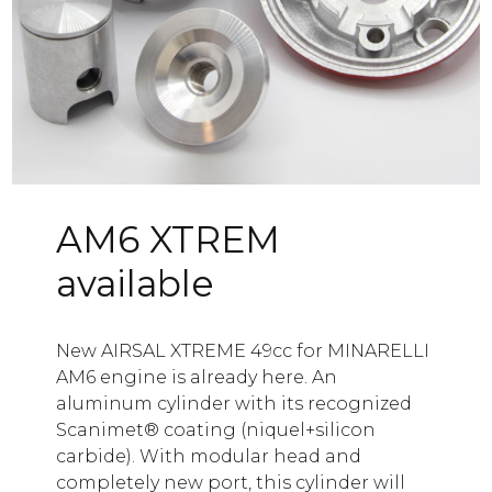
ogue
tion
ct
AM6 XTREM
available
New AIRSAL XTREME 49cc for MINARELLI
AM6 engine is already here. An
aluminum cylinder with its recognized
Scanimet® coating (niquel+silicon
carbide). With modular head and
completely new port, this cylinder will