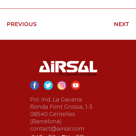
PREVIOUS
NEXT
Pol. Ind. La Gavarra
Ronda Font Grossa, 1-3
08540 Centelles
(Barcelona)
contact@airsal.com